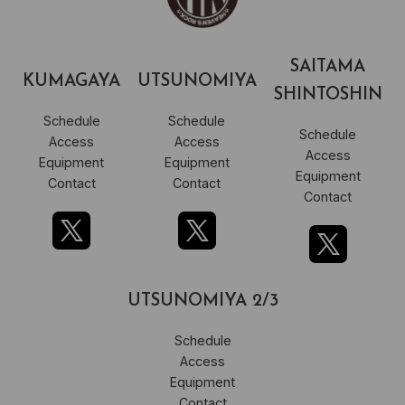
SAITAMA
KUMAGAYA
UTSUNOMIYA
SHINTOSHIN
Schedule
Schedule
Schedule
Access
Access
Access
Equipment
Equipment
Equipment
Contact
Contact
Contact
UTSUNOMIYA 2/3
Schedule
Access
Equipment
Contact