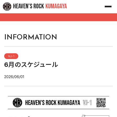
Skip
HEAVEN’S ROCK
KUMAGAYA
to
content
INFORMATION
VJ-1
6月のスケジュール
2026/06/01