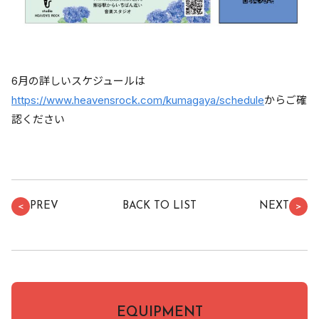
6月の詳しいスケジュールは
https://www.heavensrock.com/kumagaya/schedule
からご確
認ください
PREV
BACK TO LIST
NEXT
＜
＞
EQUIPMENT