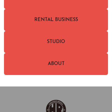
RENTAL BUSINESS
STUDIO
ABOUT